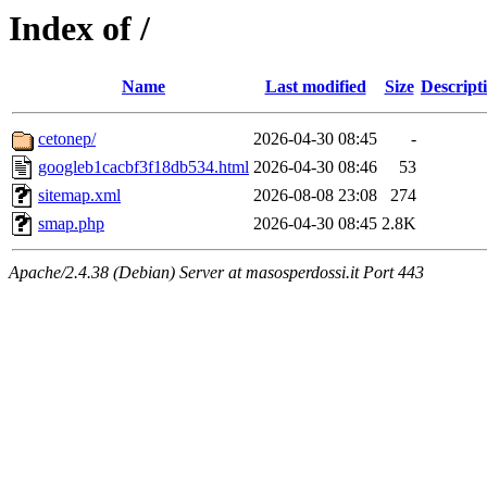
Index of /
Name
Last modified
Size
Descript
cetonep/
2026-04-30 08:45
-
googleb1cacbf3f18db534.html
2026-04-30 08:46
53
sitemap.xml
2026-08-08 23:08
274
smap.php
2026-04-30 08:45
2.8K
Apache/2.4.38 (Debian) Server at masosperdossi.it Port 443