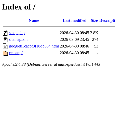
Index of /
Name
Last modified
Size
Descript
smap.php
2026-04-30 08:45
2.8K
sitemap.xml
2026-08-09 23:45
274
googleb1cacbf3f18db534.html
2026-04-30 08:46
53
cetonep/
2026-04-30 08:45
-
Apache/2.4.38 (Debian) Server at masosperdossi.it Port 443